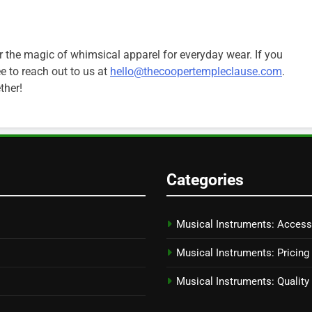
r the magic of whimsical apparel for everyday wear. If you
ee to reach out to us at
hello@thecoopertempleclause.com
.
ther!
Categories
Musical Instruments: Access
Musical Instruments: Pricing
Musical Instruments: Qualit