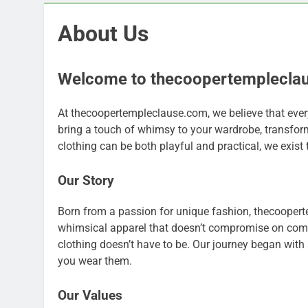
About Us
Welcome to thecoopertemplecla
At thecoopertempleclause.com, we believe that ever
bring a touch of whimsy to your wardrobe, transfor
clothing can be both playful and practical, we exist to
Our Story
Born from a passion for unique fashion, thecooperte
whimsical apparel that doesn’t compromise on comfor
clothing doesn’t have to be. Our journey began with 
you wear them.
Our Values