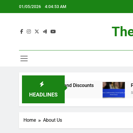
Skip
01/05/2026
4:04:54 AM
to
content
The
Best Deals, Sales Events and Discounts
Pianos
5 Month
HEADLINES
Home
About Us