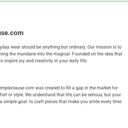
use.com
yday wear should be anything but ordinary. Our mission is to
ming the mundane into the magical. Founded on the idea that
 inspire joy and creativity in your daily life.
mpleclause.com was created to fill a gap in the market for
t or style. We understand that life can be serious, but your
a simple goal: to craft pieces that make you smile every time