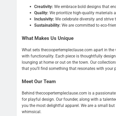
Creativity:
We embrace bold designs that enc
Quality:
We prioritize high-quality materials 
Inclusivity:
We celebrate diversity and strive 
Sustainability:
We are committed to eco-frien
What Makes Us Unique
What sets thecoopertempleclause.com apart in the w
with functionality. Each piece is thoughtfully desig
lounging at home or out on the town. Our collections a
that you’ll find something that resonates with your p
Meet Our Team
Behind thecoopertempleclause.com is a passionate 
for playful design. Our founder, along with a talente
you the most delightful apparel. We are a small but
whimsical.