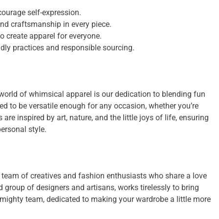
ourage self-expression.
and craftsmanship in every piece.
to create apparel for everyone.
dly practices and responsible sourcing.
orld of whimsical apparel is our dedication to blending fun
ned to be versatile enough for any occasion, whether you’re
re inspired by art, nature, and the little joys of life, ensuring
ersonal style.
team of creatives and fashion enthusiasts who share a love
d group of designers and artisans, works tirelessly to bring
 mighty team, dedicated to making your wardrobe a little more