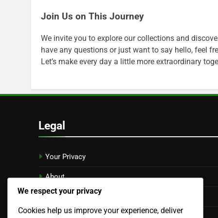
Join Us on This Journey
We invite you to explore our collections and discove
have any questions or just want to say hello, feel fr
Let’s make every day a little more extraordinary toge
Legal
Your Privacy
About
We respect your privacy
Reach Out
Cookies help us improve your experience, deliver
User Agreement