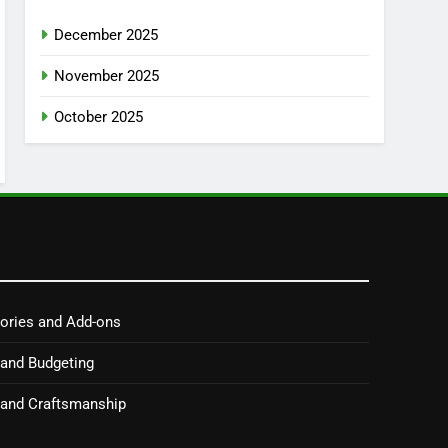
December 2025
November 2025
October 2025
ories and Add-ons
 and Budgeting
y and Craftsmanship