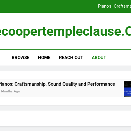
Pianos: Craftsm
Drum Kits: User Ratings, Perf
coopertempleclause
Musical Instrument Reviews: Reading Techn
Musical Instruments: B
BROWSE
HOME
REACH OUT
ABOUT
Pianos: Craftsm
Drum Kits: User Ratings, Perf
Musical Instrument Reviews: Reading Techn
: Craftsmanship, Sound Quality and Performance
s Ago