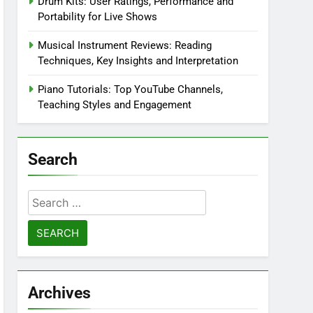
Drum Kits: User Ratings, Performance and
Portability for Live Shows
Musical Instrument Reviews: Reading
Techniques, Key Insights and Interpretation
Piano Tutorials: Top YouTube Channels,
Teaching Styles and Engagement
Search
Search
for:
Archives