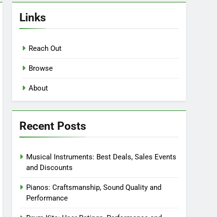
Links
Reach Out
Browse
About
Recent Posts
Musical Instruments: Best Deals, Sales Events
and Discounts
Pianos: Craftsmanship, Sound Quality and
Performance