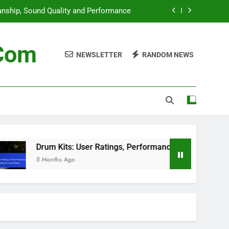
anship, Sound Quality and Performance
ormance and Portability for Live Shows
.com
NEWSLETTER
RANDOM NEWS
iques, Key Insights and Interpretation
est Deals, Sales Events and Discounts
anship, Sound Quality and Performance
ormance and Portability for Live Shows
iques, Key Insights and Interpretation
Drum Kits: User Ratings, Performance and Portability for
5 Months Ago