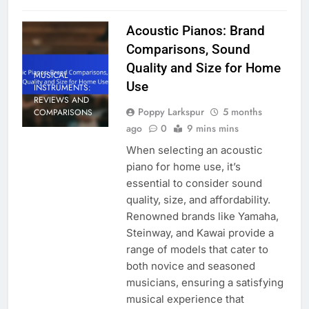
Acoustic Pianos: Brand
Comparisons, Sound
Quality and Size for Home
MUSICAL
Use
INSTRUMENTS:
REVIEWS AND
Poppy Larkspur
5 months
COMPARISONS
ago
0
9 mins mins
When selecting an acoustic
piano for home use, it’s
essential to consider sound
quality, size, and affordability.
Renowned brands like Yamaha,
Steinway, and Kawai provide a
range of models that cater to
both novice and seasoned
musicians, ensuring a satisfying
musical experience that