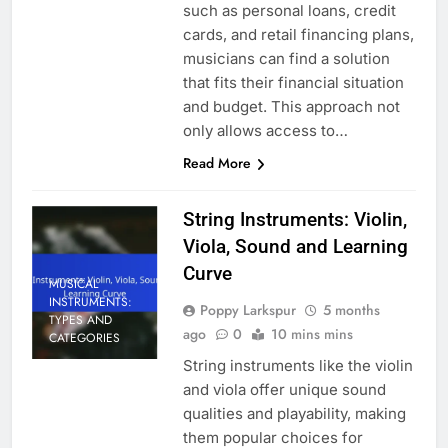
such as personal loans, credit
cards, and retail financing plans,
musicians can find a solution
that fits their financial situation
and budget. This approach not
only allows access to…
Read More
String Instruments: Violin,
Viola, Sound and Learning
Curve
MUSICAL
INSTRUMENTS:
Poppy Larkspur
5 months
TYPES AND
ago
0
10 mins mins
CATEGORIES
String instruments like the violin
and viola offer unique sound
qualities and playability, making
them popular choices for