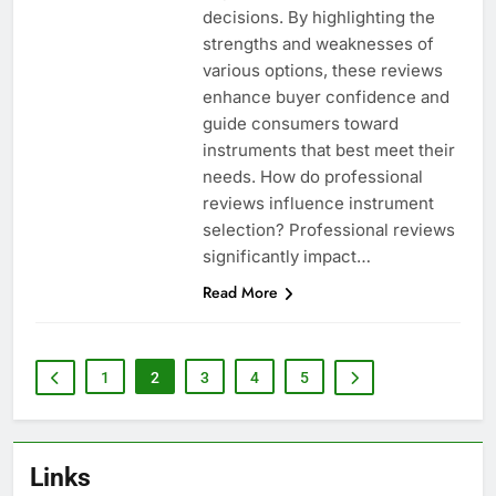
decisions. By highlighting the
strengths and weaknesses of
various options, these reviews
enhance buyer confidence and
guide consumers toward
instruments that best meet their
needs. How do professional
reviews influence instrument
selection? Professional reviews
significantly impact…
Read More
1
2
3
4
5
Links