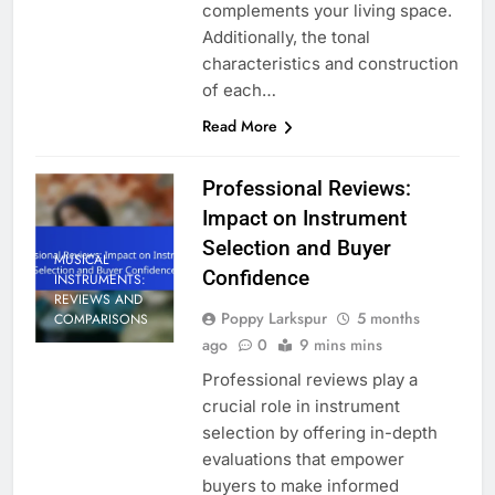
complements your living space.
Additionally, the tonal
characteristics and construction
of each…
Read More
Professional Reviews:
Impact on Instrument
Selection and Buyer
MUSICAL
Confidence
INSTRUMENTS:
REVIEWS AND
Poppy Larkspur
5 months
COMPARISONS
ago
0
9 mins mins
Professional reviews play a
crucial role in instrument
selection by offering in-depth
evaluations that empower
buyers to make informed