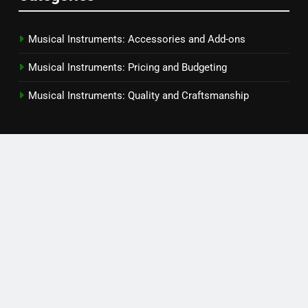
Musical Instruments: Accessories and Add-ons
Musical Instruments: Pricing and Budgeting
Musical Instruments: Quality and Craftsmanship