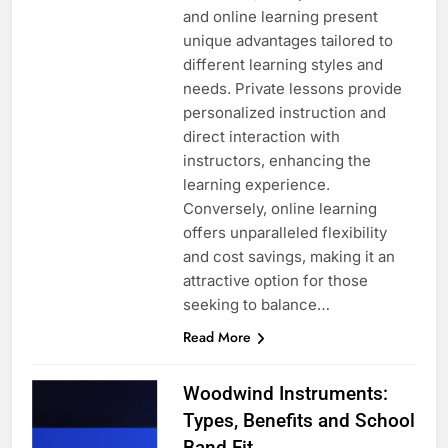
and online learning present
unique advantages tailored to
different learning styles and
needs. Private lessons provide
personalized instruction and
direct interaction with
instructors, enhancing the
learning experience.
Conversely, online learning
offers unparalleled flexibility
and cost savings, making it an
attractive option for those
seeking to balance…
Read More
Woodwind Instruments:
Types, Benefits and School
Band Fit