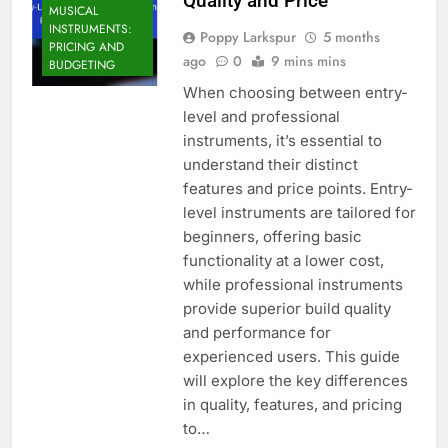
Quality and Price
MUSICAL
INSTRUMENTS:
Poppy Larkspur
5 months
PRICING AND
ago
0
9 mins mins
BUDGETING
When choosing between entry-
level and professional
instruments, it’s essential to
understand their distinct
features and price points. Entry-
level instruments are tailored for
beginners, offering basic
functionality at a lower cost,
while professional instruments
provide superior build quality
and performance for
experienced users. This guide
will explore the key differences
in quality, features, and pricing
to…