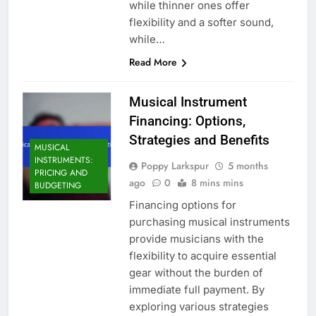
while thinner ones offer
flexibility and a softer sound,
while…
Read More
Musical Instrument
Financing: Options,
Strategies and Benefits
MUSICAL
INSTRUMENTS:
Poppy Larkspur
5 months
PRICING AND
ago
0
8 mins mins
BUDGETING
Financing options for
purchasing musical instruments
provide musicians with the
flexibility to acquire essential
gear without the burden of
immediate full payment. By
exploring various strategies