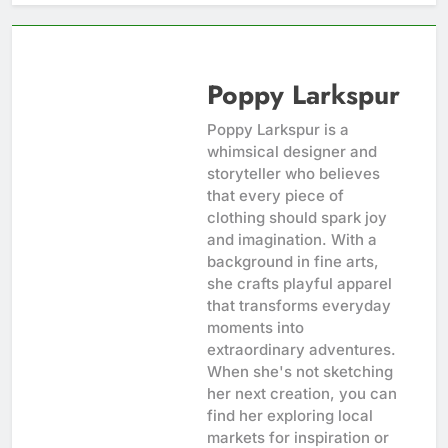
Poppy Larkspur
Poppy Larkspur is a
whimsical designer and
storyteller who believes
that every piece of
clothing should spark joy
and imagination. With a
background in fine arts,
she crafts playful apparel
that transforms everyday
moments into
extraordinary adventures.
When she's not sketching
her next creation, you can
find her exploring local
markets for inspiration or