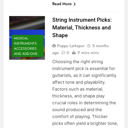
Read More
String Instrument Picks:
Material, Thickness and
Shape
MUSICAL
INSTRUMENTS:
Poppy Larkspur
5 months
ACCESSORIES
ago
0
9 mins mins
AND ADD-ONS
Choosing the right string
instrument pick is essential for
guitarists, as it can significantly
affect tone and playability.
Factors such as material,
thickness, and shape play
crucial roles in determining the
sound produced and the
comfort of playing. Thicker
picks often yield a brighter tone,