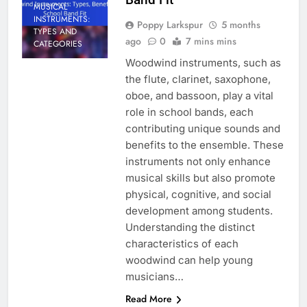
MUSICAL
INSTRUMENTS:
Poppy Larkspur
5 months
TYPES AND
ago
0
7 mins mins
CATEGORIES
Woodwind instruments, such as
the flute, clarinet, saxophone,
oboe, and bassoon, play a vital
role in school bands, each
contributing unique sounds and
benefits to the ensemble. These
instruments not only enhance
musical skills but also promote
physical, cognitive, and social
development among students.
Understanding the distinct
characteristics of each
woodwind can help young
musicians…
Read More