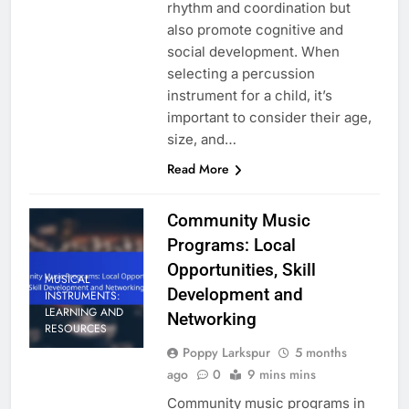
rhythm and coordination but
also promote cognitive and
social development. When
selecting a percussion
instrument for a child, it’s
important to consider their age,
size, and…
Read More
Community Music
Programs: Local
Opportunities, Skill
MUSICAL
Development and
INSTRUMENTS:
LEARNING AND
Networking
RESOURCES
Poppy Larkspur
5 months
ago
0
9 mins mins
Community music programs in