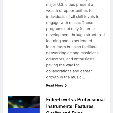
major U.S. cities present a
wealth of opportunities for
individuals of all skill levels to
engage with music. These
programs not only foster skill
development through structured
learning and experienced
instructors but also facilitate
networking among musicians,
educators, and enthusiasts,
paving the way for
collaborations and career
growth in the music…
Read More
Entry-Level vs Professional
Instruments: Features,