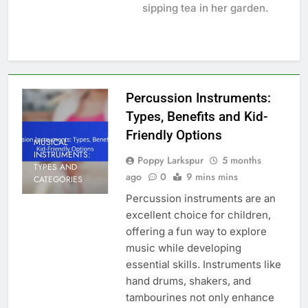
sipping tea in her garden.
Percussion Instruments:
Types, Benefits and Kid-
Friendly Options
MUSICAL
INSTRUMENTS:
Poppy Larkspur
5 months
TYPES AND
ago
0
9 mins mins
CATEGORIES
Percussion instruments are an
excellent choice for children,
offering a fun way to explore
music while developing
essential skills. Instruments like
hand drums, shakers, and
tambourines not only enhance