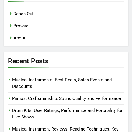
Reach Out
Browse
About
Recent Posts
Musical Instruments: Best Deals, Sales Events and
Discounts
Pianos: Craftsmanship, Sound Quality and Performance
Drum Kits: User Ratings, Performance and Portability for
Live Shows
Musical Instrument Reviews: Reading Techniques, Key