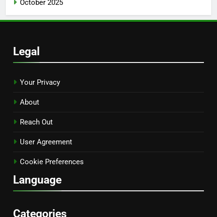
October 2025
Legal
Your Privacy
About
Reach Out
User Agreement
Cookie Preferences
Language
Categories