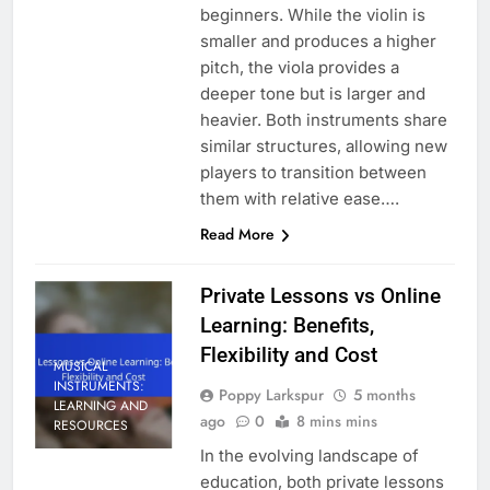
beginners. While the violin is
smaller and produces a higher
pitch, the viola provides a
deeper tone but is larger and
heavier. Both instruments share
similar structures, allowing new
players to transition between
them with relative ease….
Read More
Private Lessons vs Online
Learning: Benefits,
Flexibility and Cost
MUSICAL
INSTRUMENTS:
Poppy Larkspur
5 months
LEARNING AND
ago
0
8 mins mins
RESOURCES
In the evolving landscape of
education, both private lessons