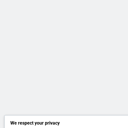
We respect your privacy