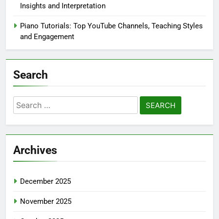
Insights and Interpretation
Piano Tutorials: Top YouTube Channels, Teaching Styles
and Engagement
Search
Search
for:
Archives
December 2025
November 2025